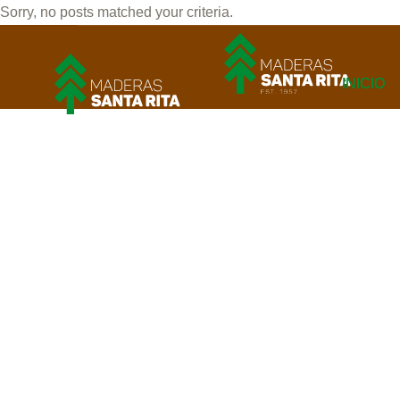
Sorry, no posts matched your criteria.
INICIO