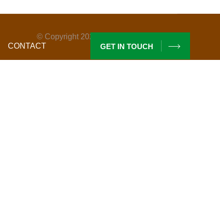
© Copyright
2026
By Maderas Santarita.
CONTACT
GET IN TOUCH