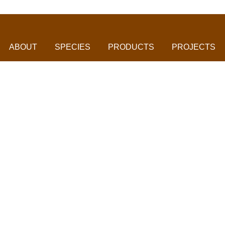
ABOUT
SPECIES
PRODUCTS
PROJECTS